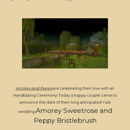
Amorey and Peppy
are celebrating their love with an
Handfasting Ceremony! Today a happy couple came to
announce the date of their long anticipated Yule
Amorey Sweetrose and
wedding:
Peppy Bristlebrush