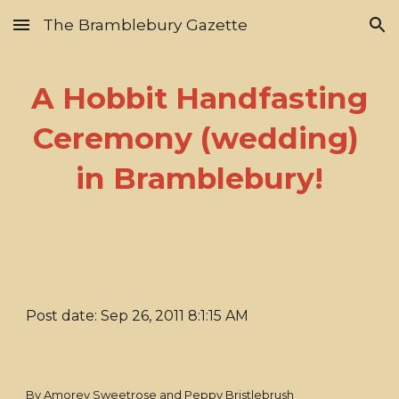
The Bramblebury Gazette
Skip to main content
Skip to navigation
A Hobbit Handfasting
Ceremony (wedding)
in Bramblebury!
Post date: Sep 26, 2011 8:1:15 AM
By Amorey Sweetrose and Peppy Bristlebrush