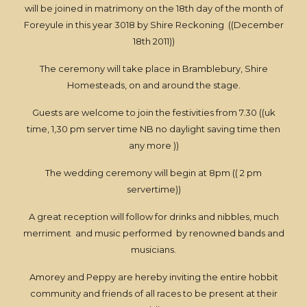
will be joined in matrimony on the 18th day of the month of
Foreyule in this year 3018 by Shire Reckoning ((December
18th 2011))
The ceremony will take place in Bramblebury, Shire
Homesteads, on and around the stage.
Guests are welcome to join the festivities from 7.30 ((uk
time, 1,30 pm server time NB no daylight saving time then
any more ))
The wedding ceremony will begin at 8pm (( 2 pm
servertime))
A great reception will follow for drinks and nibbles, much
merriment and music performed by renowned bands and
musicians.
Amorey and Peppy are hereby inviting the entire hobbit
community and friends of all races to be present at their