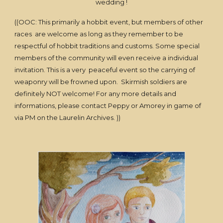
wedding !
((OOC: This primarily a hobbit event, but members of other
races are welcome as long as they remember to be
respectful of hobbit traditions and customs. Some special
members of the community will even receive a individual
invitation. This is a very peaceful event so the carrying of
weaponry will be frowned upon. Skirmish soldiers are
definitely NOT welcome! For any more details and
informations, please contact Peppy or Amorey in game of
via PM on the Laurelin Archives. ))