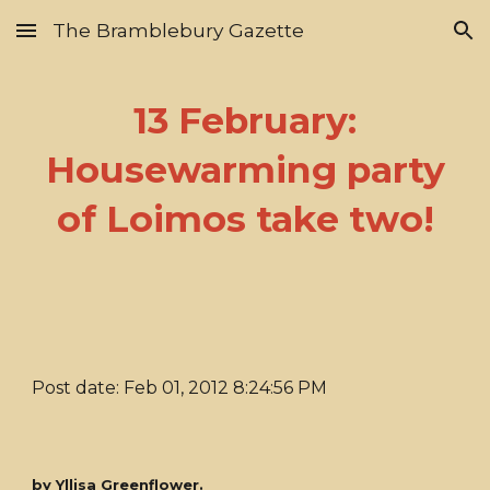
The Bramblebury Gazette
Skip to main content
Skip to navigation
13 February:
Housewarming party
of Loimos take two!
Post date: Feb 01, 2012 8:24:56 PM
by Yllisa Greenflower.