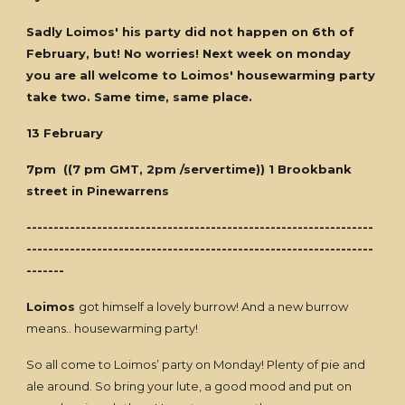
Sadly Loimos' his party did not happen on 6th of
February, but! No worries! Next week on monday
you are all welcome to Loimos' housewarming party
take two. Same time, same place.
13 February
7pm ((7 pm GMT, 2pm /servertime)) 1 Brookbank
street in Pinewarrens
----------------------------------------------------------------
----------------------------------------------------------------
-------
Loimos
got himself a lovely burrow! And a new burrow
means.. housewarming party!
So all come to Loimos’ party on Monday! Plenty of pie and
ale around. So bring your lute, a good mood and put on