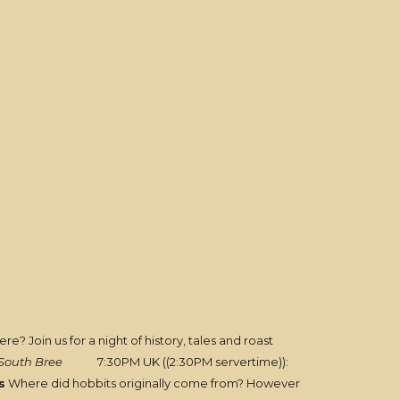
e? Join us for a night of history, tales and roast
South Bree
7:30PM UK ((2:30PM servertime)):
s
Where did hobbits originally come from? However