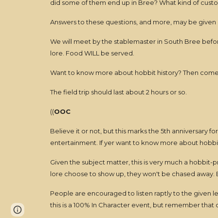
did some of them end up in Bree? What kind of custo
Answers to these questions, and more, may be given du
We will meet by the stablemaster in South Bree before 
lore. Food WILL be served.
Want to know more about hobbit history? Then come a
The field trip should last about 2 hours or so.
((
OOC
Believe it or not, but this marks the 5th anniversary fo
entertainment. If yer want to know more about hobbits
Given the subject matter, this is very much a hobbit-
lore choose to show up, they won't be chased away. 
People are encouraged to listen raptly to the given 
this is a 100% In Character event, but remember that our
Page
Report abuse