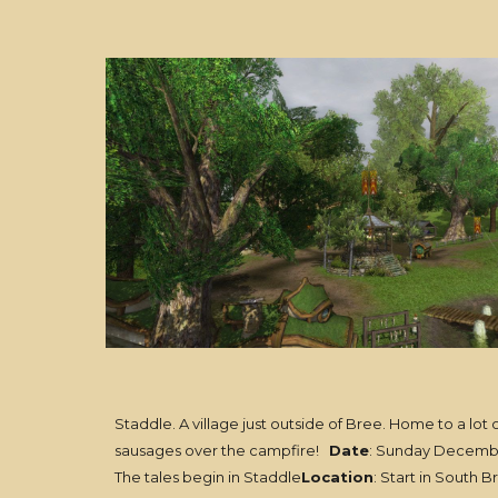
Staddle. A village just outside of Bree. Home to a lot 
sausages over the campfire!
Date
: Sunday Decemb
The tales begin in Staddle
Location
: Start in South B