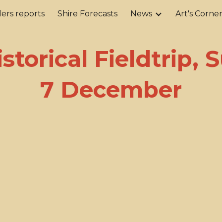
ers reports
Shire Forecasts
News
Art's Corne
ip to main content
Skip to navigat
istorical Fieldtrip,
7 December