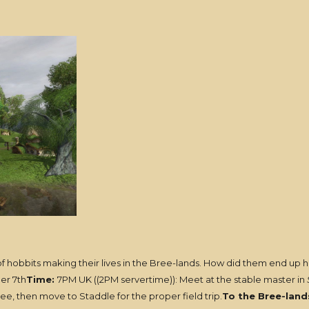
of hobbits making their lives in the Bree-lands. How did them end up her
er 7th
Time:
7PM UK ((2PM servertime)): Meet at the stable master in
ree, then move to Staddle for the proper field trip.
To the Bree-land