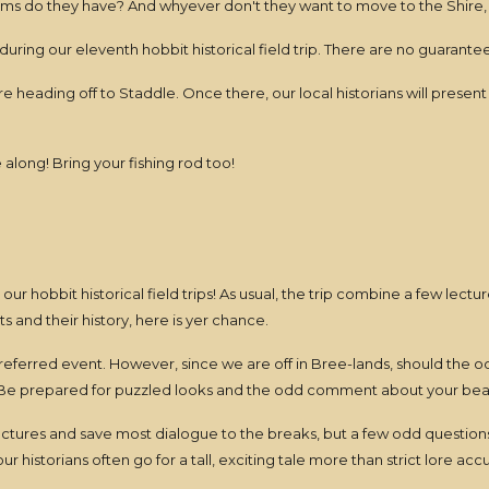
ms do they have? And whyever don't they want to move to the Shire, 
ring our eleventh hobbit historical field trip. There are no guarante
heading off to Staddle. Once there, our local historians will present 
long! Bring your fishing rod too!
r our hobbit historical field trips! As usual, the trip combine a few lect
 and their history, here is yer chance.
preferred event. However, since we are off in Bree-lands, should the o
Be prepared for puzzled looks and the odd comment about your beard
lectures and save most dialogue to the breaks, but a few odd question
 historians often go for a tall, exciting tale more than strict lore accu