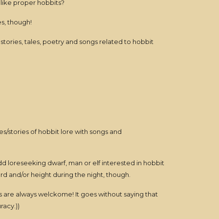
like proper hobbits?
es, though!
stories, tales, poetry and songs related to hobbit
ures/stories of hobbit lore with songs and
dd loreseeking dwarf, man or elf interested in hobbit
 and/or height during the night, though.
s are always welckome! It goes without saying that
racy.))