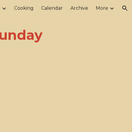
r
Cooking
Calendar
Archive
More
ion
 Sunday