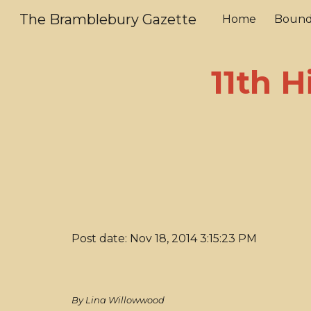
The Bramblebury Gazette
Home
Bound
Sk
11th H
Post date: Nov 18, 2014 3:15:23 PM
By Lina Willowwood