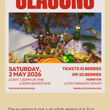
The question is not just what season it is, but