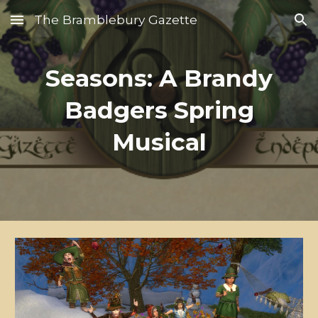
The Bramblebury Gazette
Skip to main content
Skip to navigation
Seasons: A Brandy
Badgers Spring
Musical