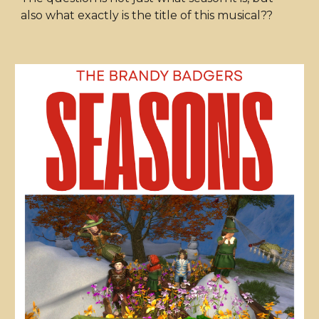
also what exactly is the title of this musical??