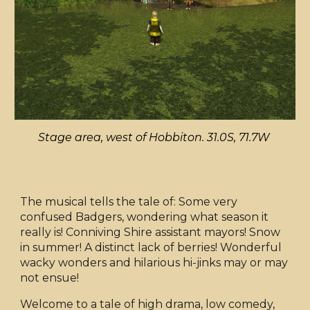
Stage area, west of Hobbiton. 31.0S, 71.7W
The musical tells the tale of: Some very
confused Badgers, wondering what season it
really is! Conniving Shire assistant mayors! Snow
in summer! A distinct lack of berries! Wonderful
wacky wonders and hilarious hi-jinks may or may
not ensue!
Welcome to a tale of high drama, low comedy,