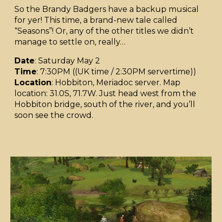
So the Brandy Badgers have a backup musical
for yer! This time, a brand-new tale called
“Seasons”! Or, any of the other titles we didn’t
manage to settle on, really…
Date
: Saturday May 2
Time
: 7:30PM ((UK time / 2:30PM servertime))
Location
: Hobbiton, Meriadoc server. Map
location: 31.0S, 71.7W. Just head west from the
Hobbiton bridge, south of the river, and you’ll
soon see the crowd.