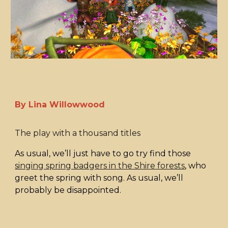
By Lina Willowwood
The play with a thousand titles
As usual, we’ll just have to go try find those
singing spring badgers in the Shire forests
, who
greet the spring with song. As usual, we’ll
probably be disappointed.