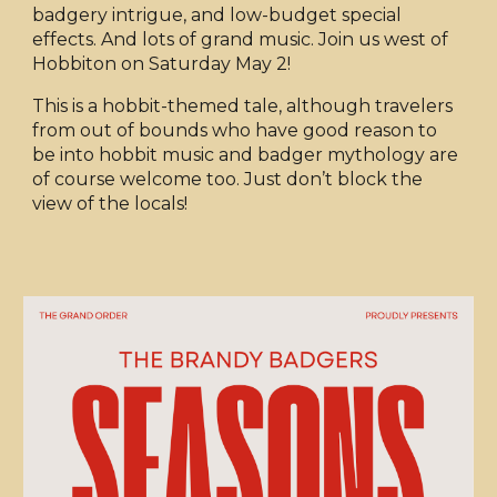
badgery intrigue, and low-budget special
effects. And lots of grand music. Join us west of
Hobbiton on Saturday May 2!
This is a hobbit-themed tale, although travelers
from out of bounds who have good reason to
be into hobbit music and badger mythology are
of course welcome too. Just don’t block the
view of the locals!