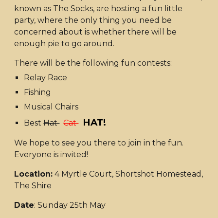
known as The Socks, are hosting a fun little
party, where the only thing you need be
concerned about is whether there will be
enough pie to go around.
There will be the following fun contests:
Relay Race
Fishing
Musical Chairs
HAT!
Best
Hat
Cat
We hope to see you there to join in the fun.
Everyone is invited!
Location:
4 Myrtle Court, Shortshot Homestead,
The Shire
Date
: Sunday 25th May