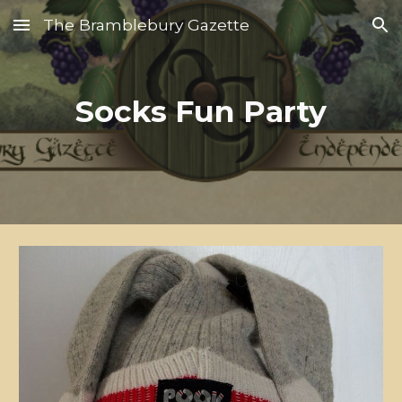
The Bramblebury Gazette
Skip to main content
Skip to navigation
Socks Fun Party