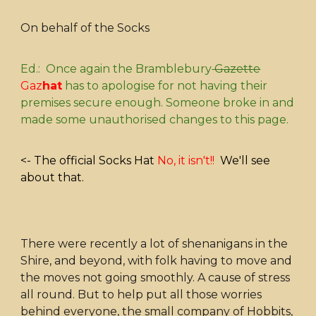
On behalf of the Socks
Ed.: Once again the Bramblebury
Gazette
Gaz
hat
has to apologise for not having their
premises secure enough. Someone broke in and
made some unauthorised changes to this page.
<- The official Socks Hat
No, it isn't!!
We'll see
about that.
There were recently a lot of shenanigans in the
Shire, and beyond, with folk having to move and
the moves not going smoothly. A cause of stress
all round. But to help put all those worries
behind everyone, the small company of Hobbits,