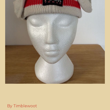
By Timblewoot