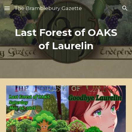
The Bramblebury Gazette
Skip to main content
Skip to navigation
Last Forest of OAKS
of Laurelin