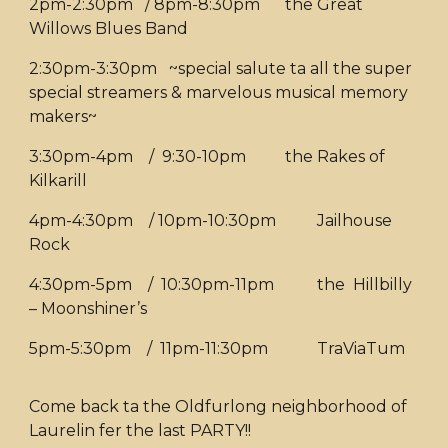
2pm-2:30pm / 8pm-8:30pm
the Great
Willows Blues Band
2:30pm-3:30pm ~special salute ta all the super
special streamers & marvelous musical memory
makers~
3:30pm-4pm / 9:30-10pm
the Rakes of
Kilkarill
4pm-4:30pm / 10pm-10:30pm
Jailhouse
Rock
4:30pm-5pm / 10:30pm-11pm
the Hillbilly
– Moonshiner’s
5pm-5:30pm / 11pm-11:30pm
TraViaTum
Come back ta the Oldfurlong neighborhood of
Laurelin fer the last PARTY!!