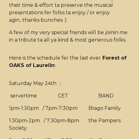
their time & effort ta preserve the musical
presentations fer folks ta enjoy / or enjoy
agin...thanks bunches :)
A few of my very special friends will be joinin me
in a tribute ta all ya kind & most generous folks.
Here is the schedule fer the last ever
Forest of
OAKS of Laurelin
::
Saturday May 24th ::
servertime CET
BAND
1pm-1:30pm / 7pm-7:30pm
Brago Family
1:30pm-2pm / 7:30pm-8pm
the Pampers
Society