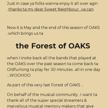
Just in case ya folks wanna enjoy it all over agin
..
thanks ta my dear Sweet Neighbour ..ya can
Now it is May and the end of this season of OAKS
..which brings us ta
the Forest of OAKS
when I invite back all the bands that played at
the OAKS over the past season ta come back ta
Oldfurlong ta play fer 30 minutes ..all in one day
....WOOHOO
As part of this very last Forest of OAKS ...
On behalf of the musical community ..I want ta
thank all of the super special streamers &
marvelous musical memory makers that give