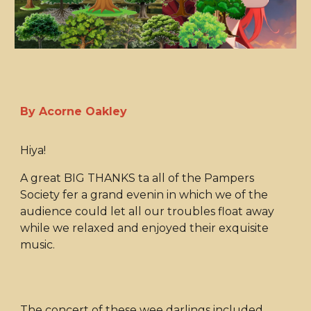
By Acorne Oakley
Hiya!
A great BIG THANKS ta all of the Pampers
Society fer a grand evenin in which we of the
audience could let all our troubles float away
while we relaxed and enjoyed their exquisite
music.
The concert of these wee darlings included