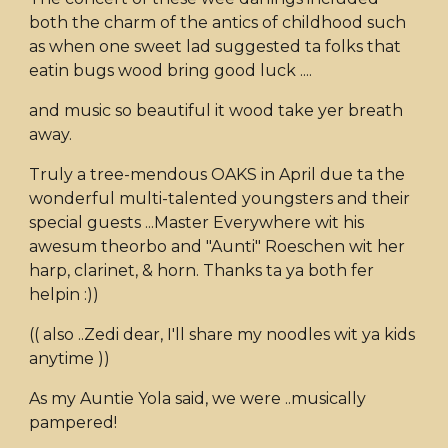
both the charm of the antics of childhood such
as when one sweet lad suggested ta folks that
eatin bugs wood bring good luck ....
and music so beautiful it wood take yer breath
away.
Truly a tree-mendous OAKS in April due ta the
wonderful multi-talented youngsters and their
special guests ...Master Everywhere wit his
awesum theorbo and "Aunti" Roeschen wit her
harp, clarinet, & horn. Thanks ta ya both fer
helpin :))
(( also ..Zedi dear, I'll share my noodles wit ya kids
anytime ))
As my Auntie Yola said, we were ..musically
pampered!