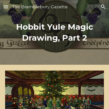
The Bramblebury Gazette
Skip to main content
Skip to navigation
Hobbit Yule Magic
Drawing, Part 2