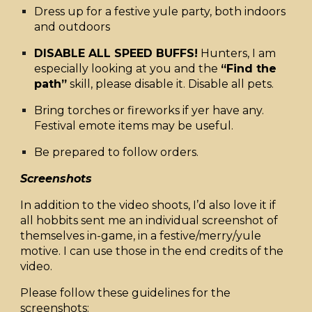
Dress up for a festive yule party, both indoors
and outdoors
DISABLE ALL SPEED BUFFS!
Hunters, I am
especially looking at you and the
“Find the
path”
skill, please disable it. Disable all pets.
Bring torches or fireworks if yer have any.
Festival emote items may be useful.
Be prepared to follow orders.
Screenshots
In addition to the video shoots, I’d also love it if
all hobbits sent me an individual screenshot of
themselves in-game, in a festive/merry/yule
motive. I can use those in the end credits of the
video.
Please follow these guidelines for the
screenshots: