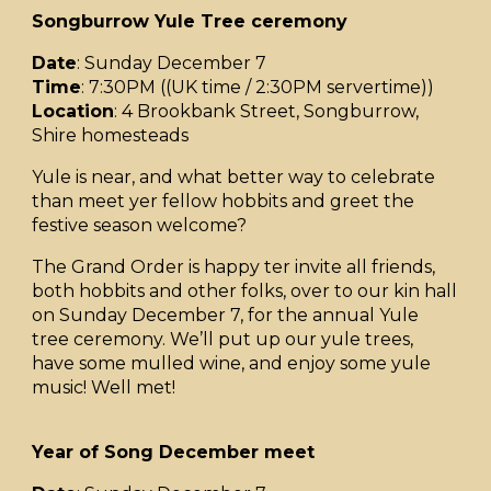
Songburrow Yule Tree ceremony
Date
: Sunday December 7
Time
: 7:30PM ((UK time / 2:30PM servertime))
Location
: 4 Brookbank Street, Songburrow,
Shire homesteads
Yule is near, and what better way to celebrate
than meet yer fellow hobbits and greet the
festive season welcome?
The Grand Order is happy ter invite all friends,
both hobbits and other folks, over to our kin hall
on Sunday December 7, for the annual Yule
tree ceremony. We’ll put up our yule trees,
have some mulled wine, and enjoy some yule
music! Well met!
Year of Song December meet