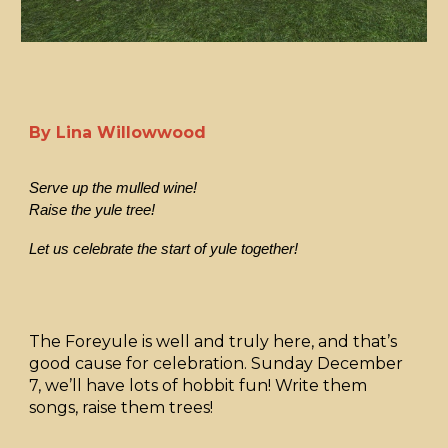
By Lina Willowwood
Serve up the mulled wine!
Raise the yule tree!
Let us celebrate the start of yule together!
The Foreyule is well and truly here, and that’s
good cause for celebration. Sunday December
7, we’ll have lots of hobbit fun! Write them
songs, raise them trees!