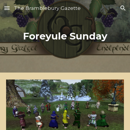
The Bramblebury Gazette
Skip to main content
Skip to navigation
Foreyule Sunday