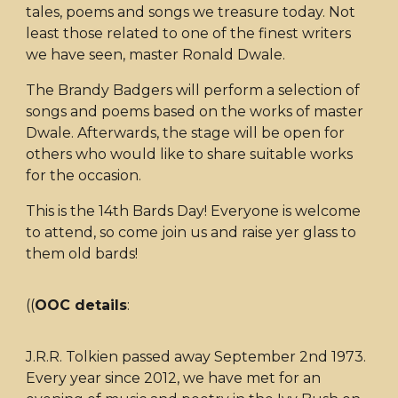
tales, poems and songs we treasure today. Not
least those related to one of the finest writers
we have seen, master Ronald Dwale.
The Brandy Badgers will perform a selection of
songs and poems based on the works of master
Dwale. Afterwards, the stage will be open for
others who would like to share suitable works
for the occasion.
This is the 14th Bards Day! Everyone is welcome
to attend, so come join us and raise yer glass to
them old bards!
((
OOC details
:
J.R.R. Tolkien passed away September 2nd 1973.
Every year since 2012, we have met for an