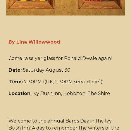
By Lina Willowwood
Come raise yer glass for Ronald Dwale again!
Date:
Saturday August 30
Time:
7:30PM ((UK, 2:30PM servertime))
Location
: Ivy Bush inn, Hobbiton, The Shire
Welcome to the annual Bards Day in the Ivy
Bush Inn! A day to remember the writers of the