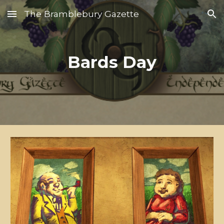
The Bramblebury Gazette
Skip to main content
Skip to navigation
Bards Day