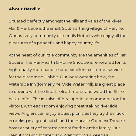
About Harville:
Situated perfectly amongst the hills and vales of the River
Har & Har Lake is the small, Southfarthing village of Harville.
Ours is lively community of friendly Hobbits who enjoy all the
pleasures of a peaceful and happy country life.
At the heart of our little community are the amenities of Har
Square. The Har Hearth & Home Shoppe is renowned for its
high-quality merchandise and excellent customer service
for the discerning Hobbit. Our local watering hole, the
Waterside Inn (formerly Ye Olde Water Mill), is a great place
to unwind with the finest refreshments and weed the Shire
has to offer. The inn also offers superior accommodation for
visitors, with each room enjoying breathtaking riverside
views. Anglers can enjoy a quiet picnic as they try their luck
in reeling in a great catch and the Harville Open Air Theatre
hosts a variety of entertainment for the entire family. Our
Deputy Mayor, located at 4 Wending Way, keeps a