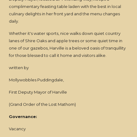
complimentary feasting table laden with the best in local
culinary delights in her front yard and the menu changes
daily.
Whether it's water sports, nice walks down quiet country
lanes of Shire Oaks and apple trees or some quiet time in
one of our gazebos, Harville is a beloved oasis of tranquillity
for those blessed to call it home and visitors alike.
written by
Mollywobbles Puddingdale,
First Deputy Mayor of Harville
(Grand Order of the Lost Mathom)
Governance:
Vacancy