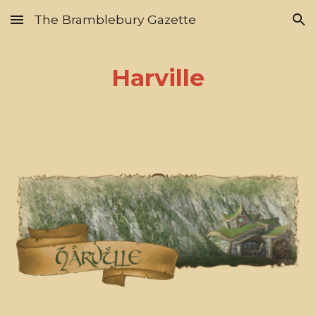
The Bramblebury Gazette
Skip to main content
Skip to navigation
Harville