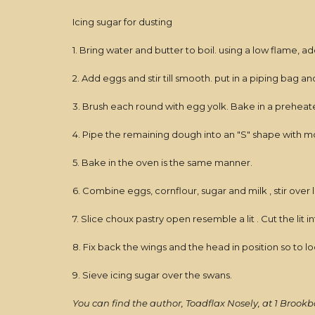
Icing sugar for dusting
1. Bring water and butter to boil. using a low flame, add 
2. Add eggs and stir till smooth. put in a piping bag 
3. Brush each round with egg yolk. Bake in a preheate
4. Pipe the remaining dough into an "S" shape with mor
5. Bake in the oven is the same manner.
6. Combine eggs, cornflour, sugar and milk , stir over l
7. Slice choux pastry open resemble a lit . Cut the lit
8. Fix back the wings and the head in position so to lo
9. Sieve icing sugar over the swans.
You can find the author, Toadflax Nosely, at 1 Brookb