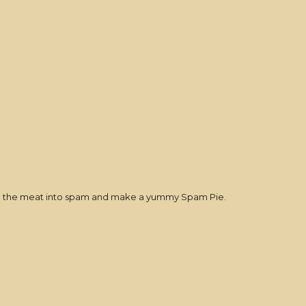
turn the meat into spam and make a yummy Spam Pie.