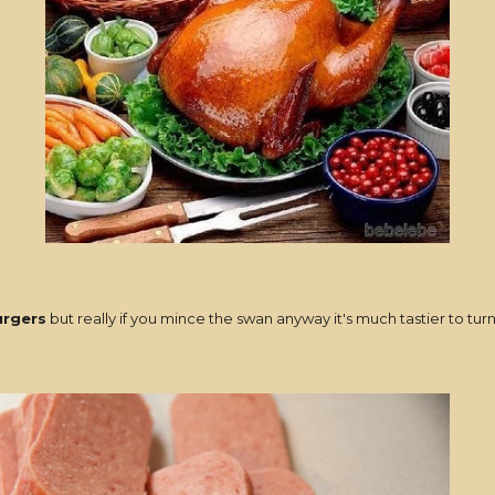
rgers
but really if you mince the swan anyway it's much tastier to 