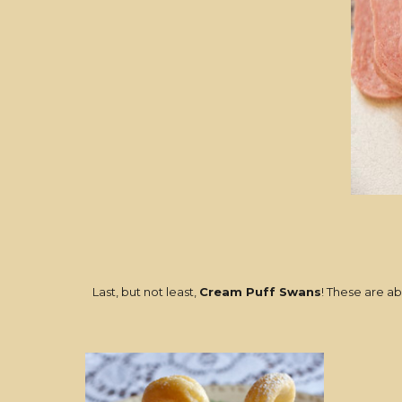
Last, but not least,
Cream Puff Swans
! These are ab