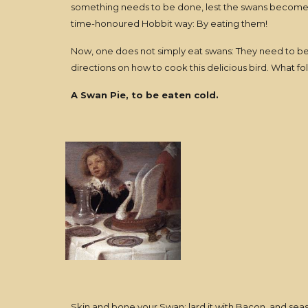
something needs to be done, lest the swans become a
time-honoured Hobbit way: By eating them!
Now, one does not simply eat swans: They need to be
directions on how to cook this delicious bird. What f
A Swan Pie, to be eaten cold.
Skin and bone your Swan; lard it with Bacon, and seaso