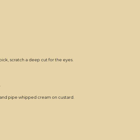
ick, scratch a deep cut for the eyes.
.
stry and pipe whipped cream on custard.