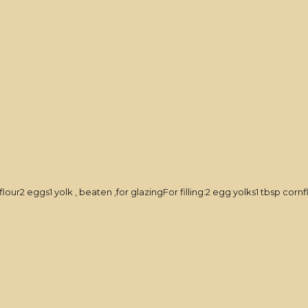
ur2 eggs1 yolk , beaten ,for glazingFor filling:2 egg yolks1 tbsp corn