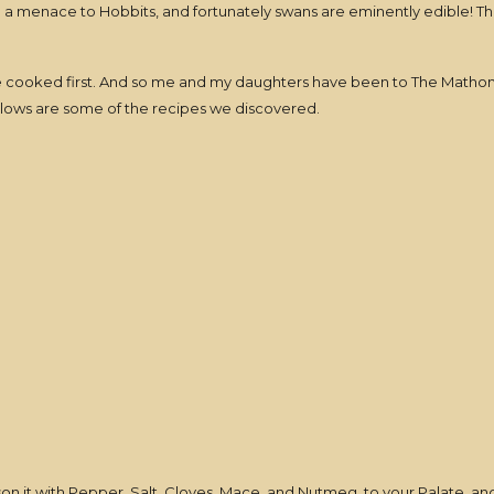
 menace to Hobbits, and fortunately swans are eminently edible! Thus
 cooked first. And so me and my daughters have been to The Mathom 
ollows are some of the recipes we discovered.
n it with Pepper, Salt, Cloves, Mace, and Nutmeg, to your Palate, and 