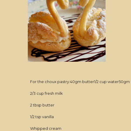
For the choux pastry:40gm butter1/2 cup water50gm flo
2/3 cup fresh milk
2 tbsp butter
1/2 tsp vanilla
Whipped cream