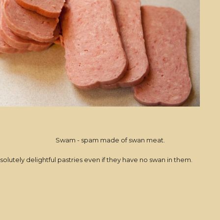
Swam - spam made of swan meat.
solutely delightful pastries even if they have no swan in them.