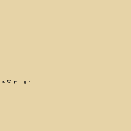
flour50 gm sugar