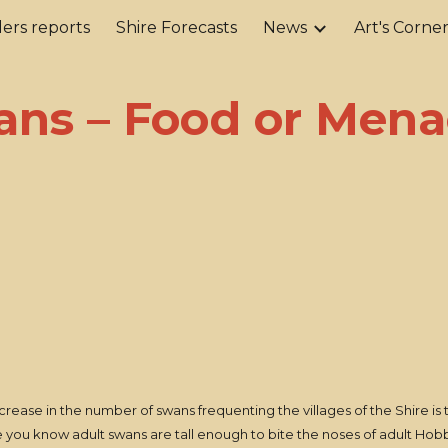
ers reports
Shire Forecasts
News
Art's Corne
ip to main content
Skip to navigat
ans – Food or Mena
crease in the number of swans frequenting the villages of the Shire is t
 you know adult swans are tall enough to bite the noses of adult Hobbi