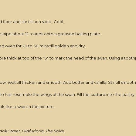
flour and stir till non stick . Cool.
and pipe about 12 rounds onto a greased baking plate.
d oven for 20 to 30 mins till golden and dry.
e thick at top of the "S" to mark the head of the swan. Using a toothp
ow heat till thicken and smooth. Add butter and vanilla. Stir till smooth
 into half resemble the wings of the swan. Fill the custard into the pa
ok like a swan in the picture.
ank Street, Oldfurlong, The Shire.