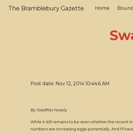
The Bramblebury Gazette
Home
Bound
Sk
Sw
Post date: Nov 12, 2014 10:44:6 AM
By Toadflax Nosely
While it still remains to be seen whether the recent in
numbers are increasing eggs-ponentially. And I'll have