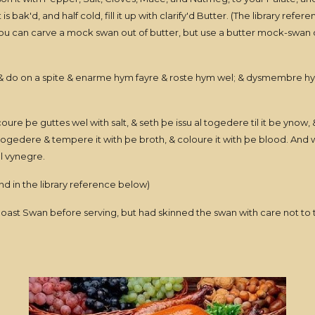
s bak'd, and half cold, fill it up with clarify'd Butter. (The library refer
ou can carve a mock swan out of butter, but use a butter mock-swan on 
, & do on a spite & enarme hym fayre & roste hym wel; & dysmembre 
ure þe guttes wel with salt, & seth þe issu al togedere til it be ynow, 
edere & tempere it with þe broth, & coloure it with þe blood. And whe
el vynegre.
nd in the library reference below)
t Swan before serving, but had skinned the swan with care not to tear 