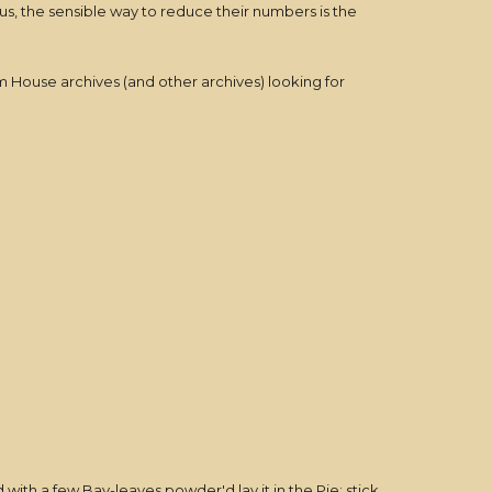
, the sensible way to reduce their numbers is the
House archives (and other archives) looking for
with a few Bay-leaves powder'd lay it in the Pie; stick