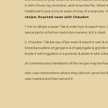
it with Cloves; lay on butter, and close the Pie: When it i
traditional to put a mock swan on top of a swan pie. Y
recipe: Roasted swan with Chaudon
1. For to dihyte a swan. Tak & vndo hym & wasch hym
sauce þerto schal be mad in þis manere, & it is clept:
2. Chaudon. Tak þe issu of þe swan & wasch it wel, & sco
bred & poudere of gyngere & of galyngale & grynde tog
boyle it wel togydere in a postnet & sesen it with a lit
(A contemporary translation of this recipe may be fou
Also I saw somewhere where they did not carve the Roas
was roasted and then served it.