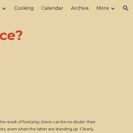
r
Cooking
Calendar
Archive
More
ion
ce?
he result of fowl play, there can be no doubt: their
ts, even when the latter are standing up. Clearly,