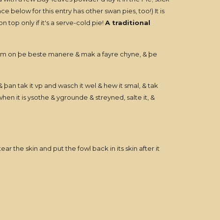
ence below for this entry has other swan pies, too!) It is
top only if it's a serve-cold pie!
A traditional
hym on þe beste manere & mak a fayre chyne, & þe
& þan tak it vp and wasch it wel & hew it smal, & tak
n it is ysothe & ygrounde & streyned, salte it, &
the skin and put the fowl back in its skin after it