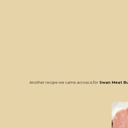
Another recipe we came across is for
Swan Meat Bu