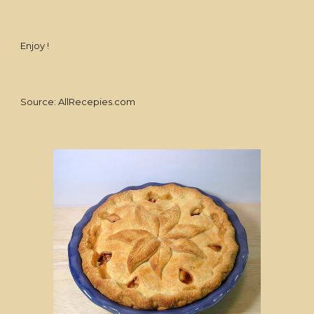
Enjoy !
Source: AllRecepies.com