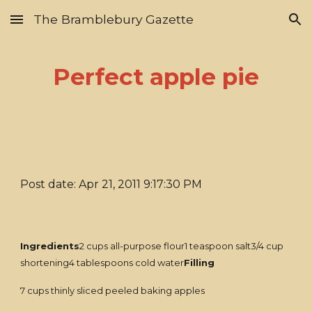
The Bramblebury Gazette
Skip to main content
Skip to navigation
Perfect apple pie
Post date: Apr 21, 2011 9:17:30 PM
Ingredients
2 cups all-purpose flour1 teaspoon salt3/4 cup
shortening4 tablespoons cold water
Filling
7 cups thinly sliced peeled baking apples