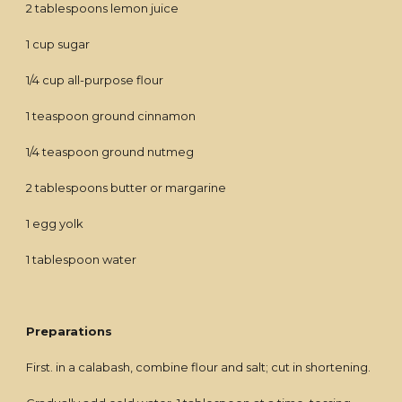
2 tablespoons lemon juice
1 cup sugar
1/4 cup all-purpose flour
1 teaspoon ground cinnamon
1/4 teaspoon ground nutmeg
2 tablespoons butter or margarine
1 egg yolk
1 tablespoon water
Preparations
First. in a calabash, combine flour and salt; cut in shortening.