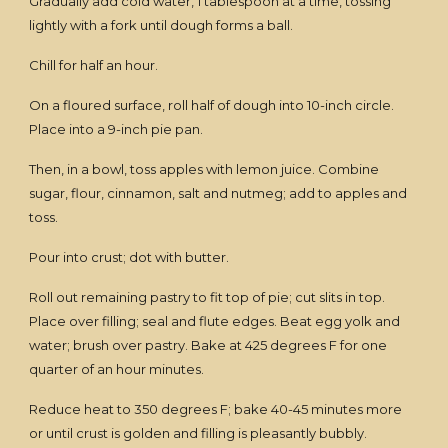
Gradually add cold water, 1 tablespoon at a time, tossing
lightly with a fork until dough forms a ball.
Chill for half an hour.
On a floured surface, roll half of dough into 10-inch circle.
Place into a 9-inch pie pan.
Then, in a bowl, toss apples with lemon juice. Combine
sugar, flour, cinnamon, salt and nutmeg; add to apples and
toss.
Pour into crust; dot with butter.
Roll out remaining pastry to fit top of pie; cut slits in top.
Place over filling; seal and flute edges. Beat egg yolk and
water; brush over pastry. Bake at 425 degrees F for one
quarter of an hour minutes.
Reduce heat to 350 degrees F; bake 40-45 minutes more
or until crust is golden and filling is pleasantly bubbly.