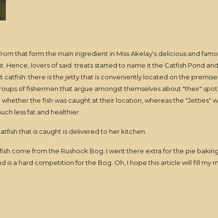
m that form the main ingredient in Miss Akelay's delicious and famou
ght. Hence, lovers of said treats started to name it the Catfish Pond 
catfish: there is the jetty that is conveniently located on the premises
ups of fishermen that argue amongst themselves about "their" spot be
 whether the fish was caught at their location, whereas the "Jetties" w
ch less fat and healthier.
catfish that is caught is delivered to her kitchen.
fish come from the Rushock Bog. I went there extra for the pie bakin
 is a hard competition for the Bog. Oh, I hope this article will fill my