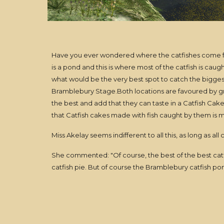
Have you ever wondered where the catfishes come fro
is a pond and this is where most of the catfish is cau
what would be the very best spot to catch the biggest 
Bramblebury Stage.Both locations are favoured by gro
the best and add that they can taste in a Catfish Cake
that Catfish cakes made with fish caught by them is mu
Miss Akelay seems indifferent to all this, as long as all 
She commented: "Of course, the best of the best cat
catfish pie. But of course the Bramblebury catfish pond