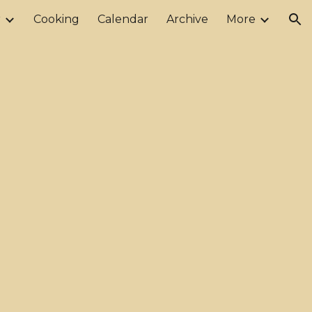
r
Cooking
Calendar
Archive
More
ion