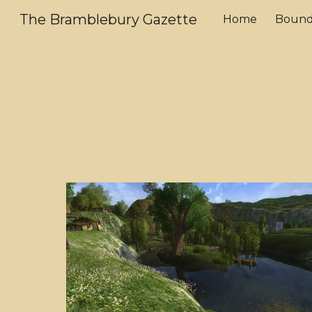
The Bramblebury Gazette
Home
Bound
Sk