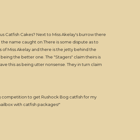
s Catfish Cakes? Next to Miss Akelay's burrow there
and the name caught on.There is some dispute as to
 of Miss Akelay and there is the jetty behind the
ing the better one. The "Stagers" claim theirs is
ave this as being utter nonsense. They in turn claim
g competition to get Rushock Bog catfish for my
 mailbox with catfish packages!"