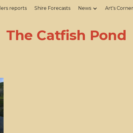
ers reports
Shire Forecasts
News
Art's Corne
ip to main content
Skip to navigat
The Catfish Pond