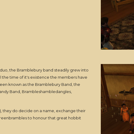
 duo, the Bramblebury band steadily grew into
l the time of it's existence the members have
been known as the Bramblebury Band, the
Brandy Band, Brambleshambledangles,
7), they do decide on a name, exchange their
reenbrambles to honour that great hobbit