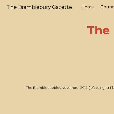
The Bramblebury Gazette
Home
Bound
Sk
The 
The Brambledabbles November 2012: (left to right) Tib