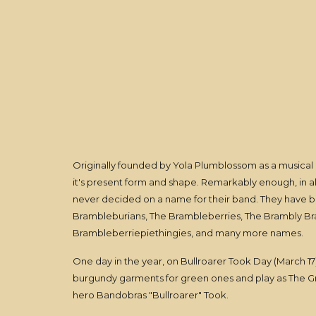
Originally founded by Yola Plumblossom as a musical
it's present form and shape. Remarkably enough, in al
never decided on a name for their band. They have 
Brambleburians, The Brambleberries, The Brambly 
Brambleberriepiethingies, and many more names.
One day in the year, on Bullroarer Took Day (March 1
burgundy garments for green ones and play as The G
hero Bandobras "Bullroarer" Took.