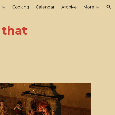
r
Cooking
Calendar
Archive
More
ion
 that