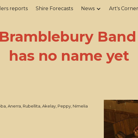
ers reports
Shire Forecasts
News
Art's Corne
ip to main content
Skip to navigat
Bramblebury Band
has no name yet
ba, Anerra, Rubellita, Akelay, Peppy, Nimelia