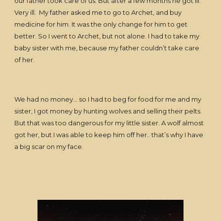
our father took care of us. But after a few months he got ill.
Very ill. My father asked me to go to Archet, and buy
medicine for him. It was the only change for him to get
better. So I went to Archet, but not alone. I had to take my
baby sister with me, because my father couldn’t take care
of her.
We had no money… so I had to beg for food for me and my
sister, I got money by hunting wolves and selling their pelts.
But that was too dangerous for my little sister. A wolf almost
got her, but I was able to keep him off her.. that’s why I have
a big scar on my face.