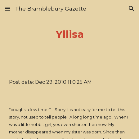
The Bramblebury Gazette
Skip to main content
Skip to navigation
Yllisa
Post date: Dec 29, 2010 11:0:25 AM
*coughs a few times* .. Sorry it is not easy for me to tell this
story, not used to tell people. A long long time ago.. When I
was a little hobbit girl, yes even shorter then now! My
mother disappeared when my sister was born. Since then