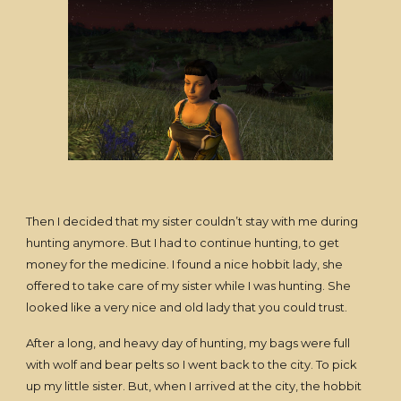
Then I decided that my sister couldn’t stay with me during
hunting anymore. But I had to continue hunting, to get
money for the medicine. I found a nice hobbit lady, she
offered to take care of my sister while I was hunting. She
looked like a very nice and old lady that you could trust.
After a long, and heavy day of hunting, my bags were full
with wolf and bear pelts so I went back to the city. To pick
up my little sister. But, when I arrived at the city, the hobbit