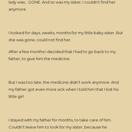
lady was… GONE. And so was my sister, I couldn’t find her
anymore.
I looked for days, weeks, months for my little baby sister. But
she was gone, could not find her.
After a few months I decided that I had to go back to my
father, to give him the medicine.
But I was too late, the medicine didn’t work anymore. And
my father got even more sick when I told him that I lost his
little girl.
I stayed with my father for months, to take care of him.
Couldn’t leave him to look for my sister, because he