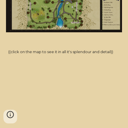
((click on the map to see it in all it's splendour and detail))