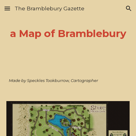
The Bramblebury Gazette
Skip to main content
Skip to navigation
a Map of Bramblebury
Made by Speckles Tookburrow, Cartographer