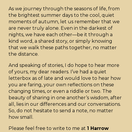
As we journey through the seasons of life, from
the brightest summer days to the cool, quiet
moments of autumn, let us remember that we
are never truly alone. Even in the darkest of
nights, we have each other—be it through a
kind word, a shared story, or simply knowing
that we walk these paths together, no matter
the distance.
And speaking of stories, I do hope to hear more
of yours, my dear readers. I’ve had a quiet
letterbox as of late and would love to hear how
you are faring, your own reflections on these
changing times, or even a riddle or two. The
beauty of sharing in one another’s wisdom, after
all, lies in our differences and our conversations.
So, do not hesitate to send a note, no matter
how small.
Please feel free to write to me at
1 Harrow