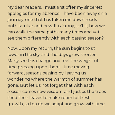
My dear readers, I must first offer my sincerest
apologies for my absence. I have been away on a
journey, one that has taken me down roads
both familiar and new. It is funny, isn’t it, how we
can walk the same paths many times and yet
see them differently with each passing season?
Now, upon my return, the sun begins to sit
lower in the sky, and the days grow shorter.
Many see this change and feel the weight of
time pressing upon them—time moving
forward, seasons passing by, leaving us
wondering where the warmth of summer has
gone. But let us not forget that with each
season comes new wisdom, and just as the trees
shed their leaves to make room for fresh
growth, so too do we adapt and grow with time.