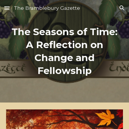
The Bramblebury Gazette
Skip to main content
Skip to navigation
The Seasons of Time:
A Reflection on
Change and
Fellowship