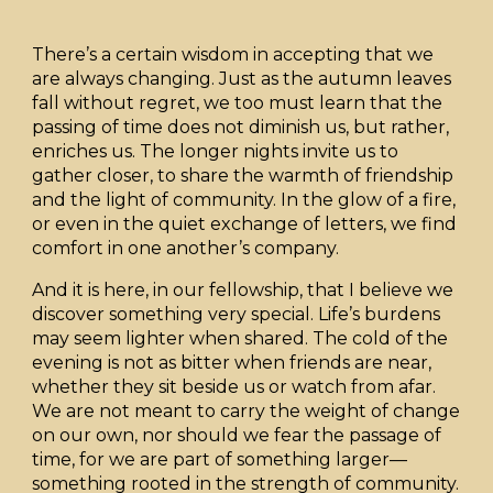
There’s a certain wisdom in accepting that we
are always changing. Just as the autumn leaves
fall without regret, we too must learn that the
passing of time does not diminish us, but rather,
enriches us. The longer nights invite us to
gather closer, to share the warmth of friendship
and the light of community. In the glow of a fire,
or even in the quiet exchange of letters, we find
comfort in one another’s company.
And it is here, in our fellowship, that I believe we
discover something very special. Life’s burdens
may seem lighter when shared. The cold of the
evening is not as bitter when friends are near,
whether they sit beside us or watch from afar.
We are not meant to carry the weight of change
on our own, nor should we fear the passage of
time, for we are part of something larger—
something rooted in the strength of community.