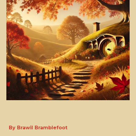
By Brawil Bramblefoot