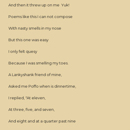
And then it threw up on me Yuk!
Poems like this I can not compose
With nasty smells in my nose
But this one was easy
I only felt quesy
Because I was smelling my toes.
A Lankyshank friend of mine,
Asked me Poffo when is dinnertime,
I replied, "At eleven,
At three, five, and seven,
And eight and at a quarter past nine