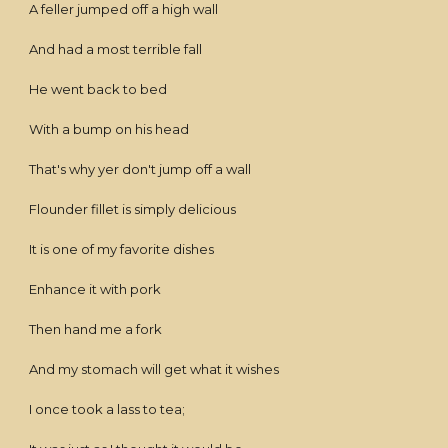
A feller jumped off a high wall
And had a most terrible fall
He went back to bed
With a bump on his head
That's why yer don't jump off a wall
Flounder fillet is simply delicious
It is one of my favorite dishes
Enhance it with pork
Then hand me a fork
And my stomach will get what it wishes
I once took a lass to tea;