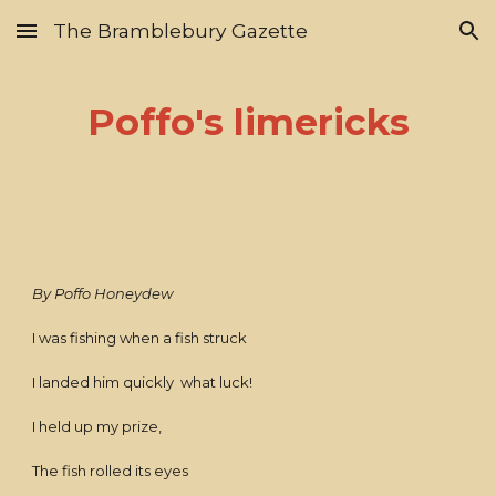
The Bramblebury Gazette
Skip to main content
Skip to navigation
Poffo's limericks
By Poffo Honeydew
I was fishing when a fish struck
I landed him quickly what luck!
I held up my prize,
The fish rolled its eyes