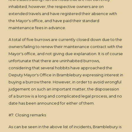
inhabited; however, the respective owners are on
extended travels and have registered their absence with
the Mayor's office, and have paid their standard
maintenance fees in advance.
A total of five burrows are currently closed down due to the
owners failing to renew their maintenance contract with the
Mayor's office, and not giving due explanation. It is of course
unfortunate that there are uninhabited burrows,
considering that several hobbits have approached the
Deputy Mayor's Office in Bramblebury expressing interest in
buying a burrow there. However, in order to avoid wrongful
judgement on such an important matter, the disposession
of a burrow is a long and complicated legal process, and no
date has been announced for either of them.
#7: Closing remarks
As can be seen in the above list of incidents, Bramblebury is