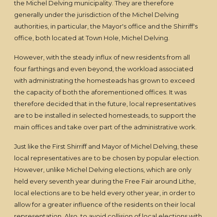
the Michel Delving municipality. They are therefore
generally under the jurisdiction of the Michel Delving
authorities, in particular, the Mayor's office and the Shirriff's
office, both located at Town Hole, Michel Delving.
However, with the steady influx of new residents from all
four farthings and even beyond, the workload associated
with administrating the homesteads has grown to exceed
the capacity of both the aforementioned offices. It was
therefore decided that in the future, local representatives
are to be installed in selected homesteads, to support the
main offices and take over part of the administrative work.
Just like the First Shirriff and Mayor of Michel Delving, these
local representatives are to be chosen by popular election.
However, unlike Michel Delving elections, which are only
held every seventh year during the Free Fair around Lithe,
local elections are to be held every other year, in order to
allow for a greater influence of the residents on their local
representation. Also, to avoid collision of local elections with