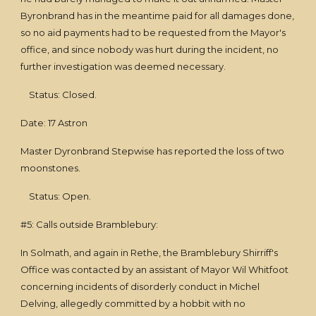
Byronbrand has in the meantime paid for all damages done,
so no aid payments had to be requested from the Mayor's
office, and since nobody was hurt during the incident, no
further investigation was deemed necessary.
Status: Closed.
Date: 17 Astron
Master Dyronbrand Stepwise has reported the loss of two
moonstones.
Status: Open.
#5: Calls outside Bramblebury:
In Solmath, and again in Rethe, the Bramblebury Shirriff's
Office was contacted by an assistant of Mayor Wil Whitfoot
concerning incidents of disorderly conduct in Michel
Delving, allegedly committed by a hobbit with no