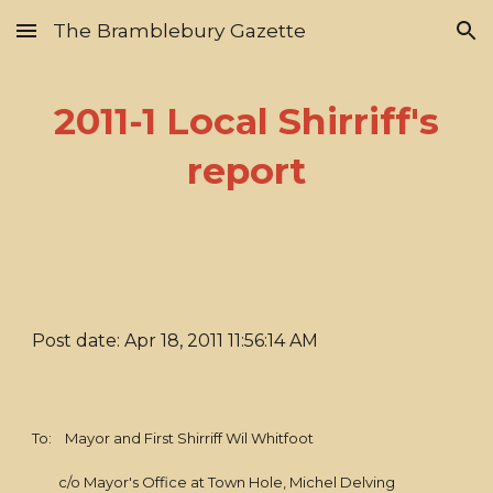
The Bramblebury Gazette
Skip to main content
Skip to navigation
2011-1 Local Shirriff's
report
Post date: Apr 18, 2011 11:56:14 AM
To: Mayor and First Shirriff Wil Whitfoot
c/o Mayor's Office at Town Hole, Michel Delving