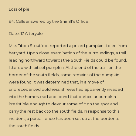
Loss of pie: 1
#4: Calls answered by the Shirriff's Office:
Date: 17 Afteryule
Miss Tibba Stoutfoot reported a prized pumpkin stolen from
her yard. Upon close examination of the surroundings, a trail
leading northward towards the South Fields could be found,
littered with bits of pumpkin. At the end of the trail, on the
border of the south fields, some remains of the pumpkin
were found. It was determined that, in a move of
unprecedented boldness, shrews had apparently invaded
into the homestead and found that particular pumpkin
irresistible enough to devour some of it on the spot and
carry the rest back to the south fields. In response to this
incident, a partial fence has been set up at the border to
the south fields.