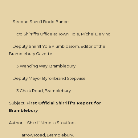
Second Shirriff Bodo Bunce
c/o Shirriff's Office at Town Hole, Michel Delving
Deputy Shirriff Yola Plumblossom, Editor of the
Bramblebury Gazette
3 Wending Way, Bramblebury
Deputy Mayor Byronbrand Stepwise
3 Chalk Road, Bramblebury
Subject:
First Official Shirriff's Report for
Bramblebury
Author: Shirriff Nimelia Stoutfoot
1 Harrow Road, Bramblebury.