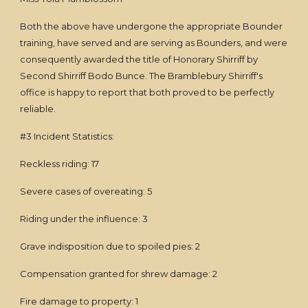
Both the above have undergone the appropriate Bounder
training, have served and are serving as Bounders, and were
consequently awarded the title of Honorary Shirriff by
Second Shirriff Bodo Bunce. The Bramblebury Shirriff's
office is happy to report that both proved to be perfectly
reliable.
#3 Incident Statistics:
Reckless riding: 17
Severe cases of overeating: 5
Riding under the influence: 3
Grave indisposition due to spoiled pies: 2
Compensation granted for shrew damage: 2
Fire damage to property: 1