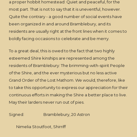
a proper hobbit homestead: Quiet and peaceful, for the
most part. That is not to say that it is uneventful, however.
Quite the contrary - a good number of social events have
been organized in and around Bramblebury, and its
residents are usually right at the front lines when it comes to
boldly facing occasions to celebrate and be merry.
To a great deal, this is owed to the fact that two highly
esteemed Shire kinships are represented among the
residents of Bramblebury: The brimming-with-spirit People
of the Shire, and the ever mysterious but no less active
Grand Order of the Lost Mathom. We would, therefore, like
to take this opportunity to express our appreciation for their
continuous efforts in making the Shire a better place to live.
May their larders never run out of pies.
Signed: Bramblebury, 20 Astron
Nimelia Stoutfoot, Shirriff