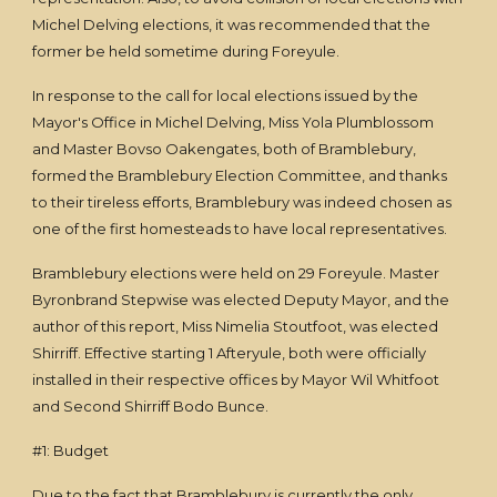
Michel Delving elections, it was recommended that the
former be held sometime during Foreyule.
In response to the call for local elections issued by the
Mayor's Office in Michel Delving, Miss Yola Plumblossom
and Master Bovso Oakengates, both of Bramblebury,
formed the Bramblebury Election Committee, and thanks
to their tireless efforts, Bramblebury was indeed chosen as
one of the first homesteads to have local representatives.
Bramblebury elections were held on 29 Foreyule. Master
Byronbrand Stepwise was elected Deputy Mayor, and the
author of this report, Miss Nimelia Stoutfoot, was elected
Shirriff. Effective starting 1 Afteryule, both were officially
installed in their respective offices by Mayor Wil Whitfoot
and Second Shirriff Bodo Bunce.
#1: Budget
Due to the fact that Bramblebury is currently the only