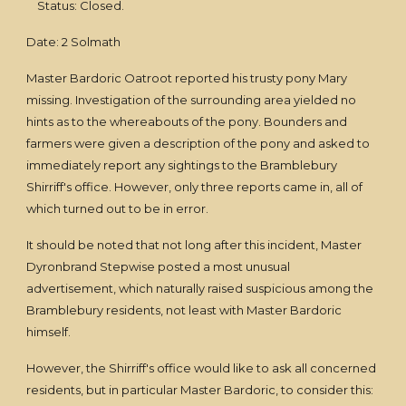
Status: Closed.
Date: 2 Solmath
Master Bardoric Oatroot reported his trusty pony Mary
missing. Investigation of the surrounding area yielded no
hints as to the whereabouts of the pony. Bounders and
farmers were given a description of the pony and asked to
immediately report any sightings to the Bramblebury
Shirriff's office. However, only three reports came in, all of
which turned out to be in error.
It should be noted that not long after this incident, Master
Dyronbrand Stepwise posted a most unusual
advertisement, which naturally raised suspicious among the
Bramblebury residents, not least with Master Bardoric
himself.
However, the Shirriff's office would like to ask all concerned
residents, but in particular Master Bardoric, to consider this: