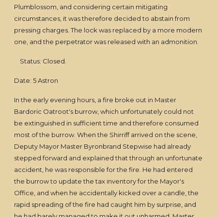
Plumblossom, and considering certain mitigating
circumstances, it was therefore decided to abstain from
pressing charges. The lock was replaced by a more modern
one, and the perpetrator was released with an admonition.
Status: Closed.
Date: 5 Astron
In the early evening hours, a fire broke out in Master
Bardoric Oatroot's burrow, which unfortunately could not
be extinguished in sufficient time and therefore consumed
most of the burrow. When the Shirriff arrived on the scene,
Deputy Mayor Master Byronbrand Stepwise had already
stepped forward and explained that through an unfortunate
accident, he was responsible for the fire. He had entered
the burrow to update the tax inventory for the Mayor's
Office, and when he accidentally kicked over a candle, the
rapid spreading of the fire had caught him by surprise, and
he had barely managed to make it out unharmed. Master