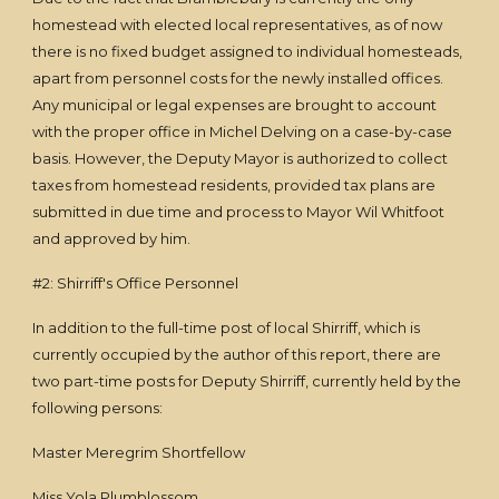
homestead with elected local representatives, as of now
there is no fixed budget assigned to individual homesteads,
apart from personnel costs for the newly installed offices.
Any municipal or legal expenses are brought to account
with the proper office in Michel Delving on a case-by-case
basis. However, the Deputy Mayor is authorized to collect
taxes from homestead residents, provided tax plans are
submitted in due time and process to Mayor Wil Whitfoot
and approved by him.
#2: Shirriff's Office Personnel
In addition to the full-time post of local Shirriff, which is
currently occupied by the author of this report, there are
two part-time posts for Deputy Shirriff, currently held by the
following persons:
Master Meregrim Shortfellow
Miss Yola Plumblossom