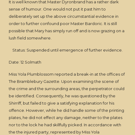
It is well known that Master Dyronbrand has a rather dark
sense of humour. One would not put it past him to
deliberately set up the above circumstantial evidence in
order to further confound poor Master Bardoric. It is still
possible that Mary has simply run off and is now grazing on a
lush field somewhere.
Status: Suspended until emergence of further evidence.
Date: 12 Solmath
Miss Yola Plumblossom reported a break-in at the offices of
The Bramblebury Gazette. Upon examining the scene of
the crime and the surrounding areas, the perpetrator could
be identified. Consequently, he was questioned by the
Shirriff, but failed to give a satisfying explanation for his
offence. However, while he did handle some of the printing
plates, he did not effect any damage, neither to the plates
nor to the lock he had skillfully picked. In accordance with
the the injured party, represented by Miss Yola