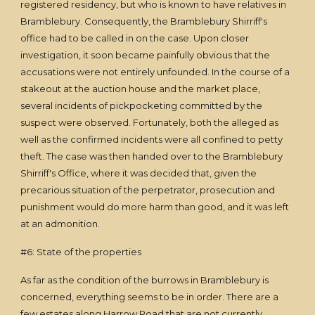
registered residency, but who is known to have relatives in
Bramblebury. Consequently, the Bramblebury Shirriff's
office had to be called in on the case. Upon closer
investigation, it soon became painfully obvious that the
accusations were not entirely unfounded. In the course of a
stakeout at the auction house and the market place,
several incidents of pickpocketing committed by the
suspect were observed. Fortunately, both the alleged as
well as the confirmed incidents were all confined to petty
theft. The case was then handed over to the Bramblebury
Shirriff's Office, where it was decided that, given the
precarious situation of the perpetrator, prosecution and
punishment would do more harm than good, and it was left
at an admonition.
#6: State of the properties
As far as the condition of the burrows in Bramblebury is
concerned, everything seems to be in order. There are a
few estates along Harrow Road that are not currently