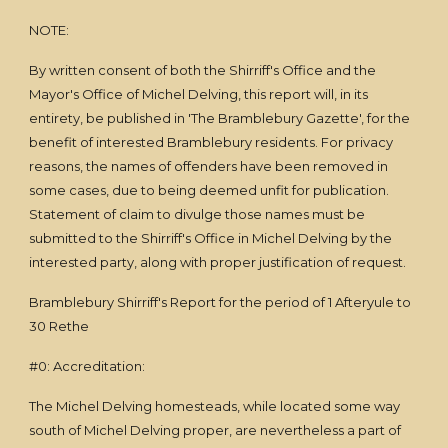
NOTE:
By written consent of both the Shirriff's Office and the
Mayor's Office of Michel Delving, this report will, in its
entirety, be published in 'The Bramblebury Gazette', for the
benefit of interested Bramblebury residents. For privacy
reasons, the names of offenders have been removed in
some cases, due to being deemed unfit for publication.
Statement of claim to divulge those names must be
submitted to the Shirriff's Office in Michel Delving by the
interested party, along with proper justification of request.
Bramblebury Shirriff's Report for the period of 1 Afteryule to
30 Rethe
#0: Accreditation:
The Michel Delving homesteads, while located some way
south of Michel Delving proper, are nevertheless a part of