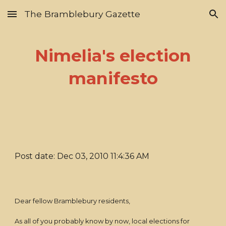
The Bramblebury Gazette
Skip to main content
Skip to navigation
Nimelia's election
manifesto
Post date: Dec 03, 2010 11:4:36 AM
Dear fellow Bramblebury residents,
As all of you probably know by now, local elections for