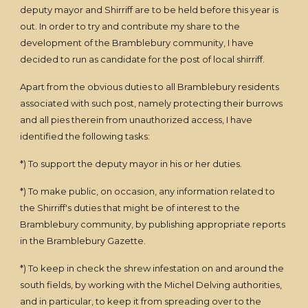
deputy mayor and Shirriff are to be held before this year is
out. In order to try and contribute my share to the
development of the Bramblebury community, I have
decided to run as candidate for the post of local shirriff.
Apart from the obvious duties to all Bramblebury residents
associated with such post, namely protecting their burrows
and all pies therein from unauthorized access, I have
identified the following tasks:
*) To support the deputy mayor in his or her duties.
*) To make public, on occasion, any information related to
the Shirriff's duties that might be of interest to the
Bramblebury community, by publishing appropriate reports
in the Bramblebury Gazette.
*) To keep in check the shrew infestation on and around the
south fields, by working with the Michel Delving authorities,
and in particular, to keep it from spreading over to the