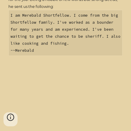
he sent us the following:
I am Merebald Shortfellow. I come from the big
Shortfellow family. I've worked as a bounder
for many years and am experienced. I've been
waiting to get the chance to be sheriff. I also
like cooking and fishing.
~~Merebald