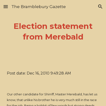
The Bramblebury Gazette
Skip to main content
Skip to navigation
Election statement
from Merebald
Post date: Dec 16, 2010 9:49:28 AM
Our other candidate for Shirriff, Master Merebald, has let us
know, that unlike his brother he is very much still in the race
for the job. Being a hobbit of few words but strong deeds,