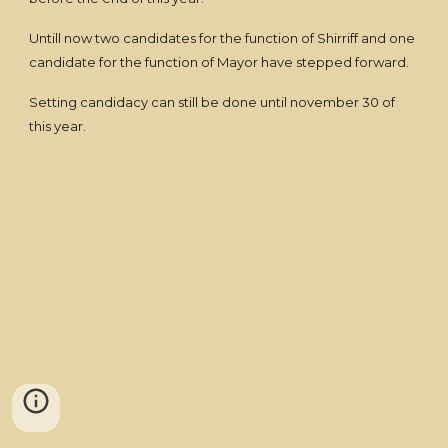
Untill now two candidates for the function of Shirriff and one
candidate for the function of Mayor have stepped forward.
Setting candidacy can still be done until november 30 of
this year.