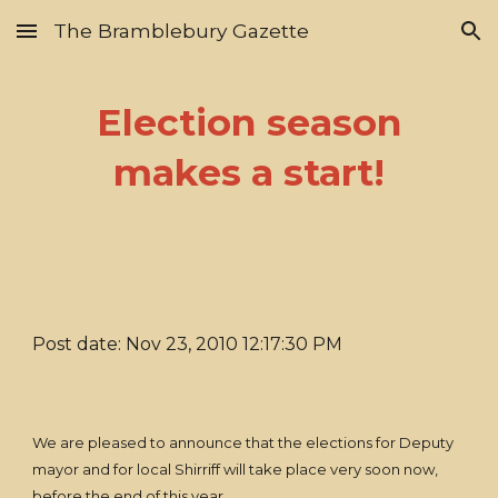
The Bramblebury Gazette
Skip to main content
Skip to navigation
Election season
makes a start!
Post date: Nov 23, 2010 12:17:30 PM
We are pleased to announce that the elections for Deputy
mayor and for local Shirriff will take place very soon now,
before the end of this year.